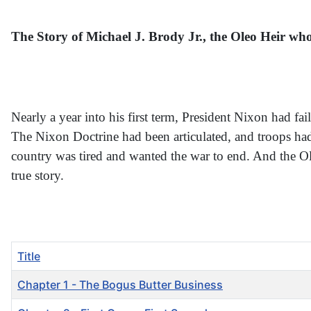
The Story of Michael J. Brody Jr., the Oleo Heir w
Nearly a year into his first term, President Nixon had fa
The Nixon Doctrine had been articulated, and troops ha
country was tired and wanted the war to end. And the Oleo
true story.
Title
Chapter 1 - The Bogus Butter Business