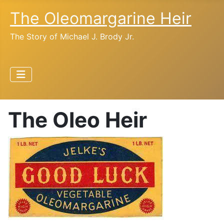
The Oleomargarine Heir
The Story of Michael J. Brody Jr.
The Oleo Heir