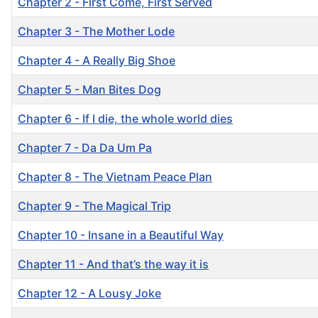
Chapter 2 - First Come, First Served
Chapter 3 - The Mother Lode
Chapter 4 - A Really Big Shoe
Chapter 5 - Man Bites Dog
Chapter 6 - If I die, the whole world dies
Chapter 7 - Da Da Um Pa
Chapter 8 - The Vietnam Peace Plan
Chapter 9 - The Magical Trip
Chapter 10 - Insane in a Beautiful Way
Chapter 11 - And that’s the way it is
Chapter 12 - A Lousy Joke