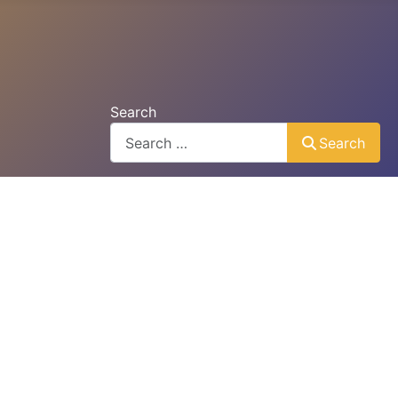
Search
Search