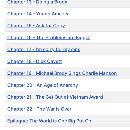
Chapter 13 - Doing a Brody
Chapter 14 - Young America
Chapter 15 - Ask for Copy
Chapter 16 - The Problems are Bigger
Chapter 17 - I’m sorry for my sins
Chapter 18 - Dick Cavett
Chapter 19 - Michael Brody Sings Charlie Manson
Chapter 20 - An Age of Anarchy
Chapter 21 - The Get Out of Vietnam Award
Chapter 22 - The War is Over
Epilogue: The World is One Big Put On