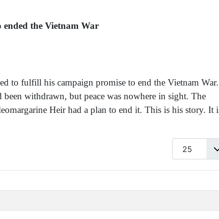
ho ended the Vietnam War
iled to fulfill his campaign promise to end the Vietnam War.
d been withdrawn, but peace was nowhere in sight. The
margarine Heir had a plan to end it. This is his story. It i
Display #