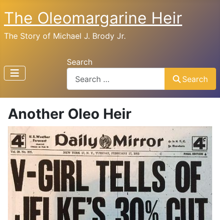
The Oleomargarine Heir
The Story of Michael J. Brody Jr.
Search
Search
Another Oleo Heir