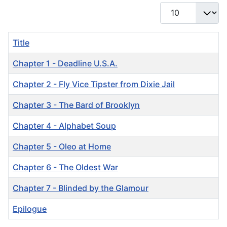
Display #
Title
Chapter 1 - Deadline U.S.A.
Chapter 2 - Fly Vice Tipster from Dixie Jail
Chapter 3 - The Bard of Brooklyn
Chapter 4 - Alphabet Soup
Chapter 5 - Oleo at Home
Chapter 6 - The Oldest War
Chapter 7 - Blinded by the Glamour
Epilogue
Articles