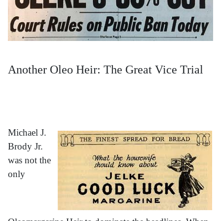
Another Oleo Heir: The Great Vice Trial
Michael J.
Brody Jr.
was not the
only