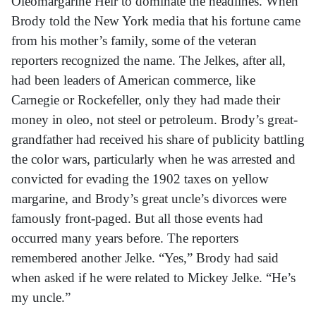
Oleomargarine Heir to dominate the headlines. When
Brody told the New York media that his fortune came
from his mother’s family, some of the veteran
reporters recognized the name. The Jelkes, after all,
had been leaders of American commerce, like
Carnegie or Rockefeller, only they had made their
money in oleo, not steel or petroleum. Brody’s great-
grandfather had received his share of publicity battling
the color wars, particularly when he was arrested and
convicted for evading the 1902 taxes on yellow
margarine, and Brody’s great uncle’s divorces were
famously front-paged. But all those events had
occurred many years before. The reporters
remembered another Jelke. “Yes,” Brody had said
when asked if he were related to Mickey Jelke. “He’s
my uncle.”