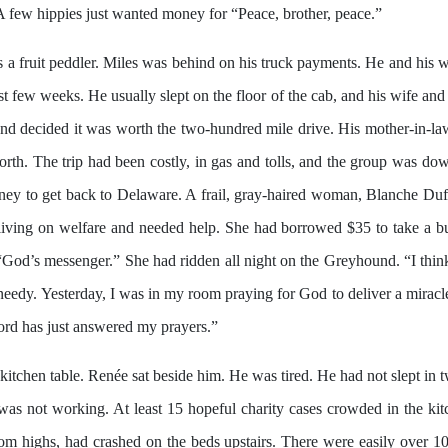
A few hippies just wanted money for “Peace, brother, peace.”
 a fruit peddler. Miles was behind on his truck payments. He and his w
t few weeks. He usually slept on the floor of the cab, and his wife and
and decided it was worth the two-hundred mile drive. His mother-in-la
rth. The trip had been costly, in gas and tolls, and the group was dow
ney to get back to Delaware. A frail, gray-haired woman, Blanche Duff
 living on welfare and needed help. She had borrowed $35 to take a b
God’s messenger.” She had ridden all night on the Greyhound. “I think
needy. Yesterday, I was in my room praying for God to deliver a mirac
Lord has just answered my prayers.”
kitchen table. Renée sat beside him. He was tired. He had not slept in 
t was not working. At least 15 hopeful charity cases crowded in the k
 highs, had crashed on the beds upstairs. There were easily over 100