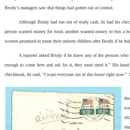
Brody’s managers saw that things had gotten out of control.
Although Brody had run out of ready cash, he had his check
person wanted money for food; another wanted money to buy a helic
women promised to name their unborn children after Brody if he he
A reporter asked Brody if he knew any of the persons who w
enough to come here and ask for it, they must need it.” His hand 
checkbook, he said, “I want everyone out of this house right now.” H
tho
woo
sho
sh