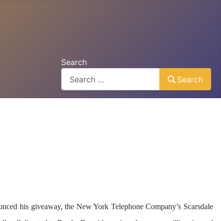
Search
Search
nounced his giveaway, the New York Telephone Company’s Scarsdale