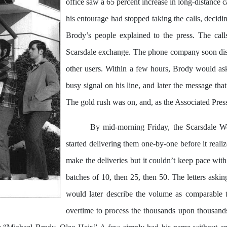
office saw a 65 percent increase in long-distance 
his entourage had stopped taking the calls, decidin
Brody’s people explained to the press. The cal
Scarsdale exchange. The phone company soon disco
other users. Within a few hours, Brody would a
busy signal on his line, and later the message tha
The gold rush was on, and, as the Associated Press
By mid-morning Friday, the Scarsdale We
started delivering them one-by-one before it real
make the deliveries but it couldn’t keep pace with 
batches of 10, then 25, then 50. The letters askin
would later describe the volume as comparable 
overtime to process the thousands upon thousands