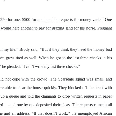
$250 for one, $500 for another. The requests for money varied. One
would help another to pay for grazing land for his horse. Pregnant
n my life,” Brody said. “But if they think they need the money bad
ce grew tired as well. When he got to the last three checks in his
he pleaded. “I can’t write my last three checks.”
uld not cope with the crowd. The Scarsdale squad was small, and
e able to clear the house quickly. They blocked off the street with
up a queue and told the claimants to drop written requests in paper
ned up and one by one deposited their pleas. The requests came in all
e and an address. “If that doesn’t work,” the unemployed African