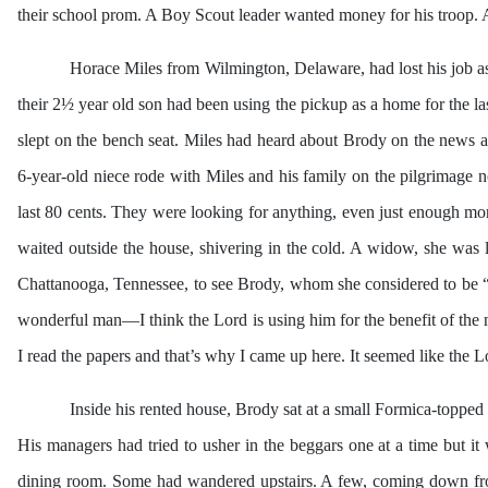
their school prom. A Boy Scout leader wanted money for his troop. 
Horace Miles from Wilmington, Delaware, had lost his job as
their 2½ year old son had been using the pickup as a home for the las
slept on the bench seat. Miles had heard about Brody on the news 
6-year-old niece rode with Miles and his family on the pilgrimage no
last 80 cents. They were looking for anything, even just enough mo
waited outside the house, shivering in the cold. A widow, she was
Chattanooga, Tennessee, to see Brody, whom she considered to be “
wonderful man—I think the Lord is using him for the benefit of the 
I read the papers and that’s why I came up here. It seemed like the 
Inside his rented house, Brody sat at a small Formica-topped 
His managers had tried to usher in the beggars one at a time but i
dining room. Some had wandered upstairs. A few, coming down from