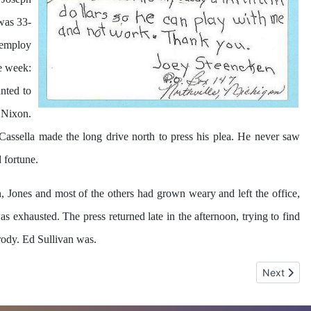
 was 33-
d employ
e week:
nted to
 Nixon.
 Cassella made the long drive north to press his plea. He never saw
 fortune.
, Jones and most of the others had grown weary and left the office,
 exhausted. The press returned late in the afternoon, trying to find
Brody. Ed Sullivan was.
Next artic
Next