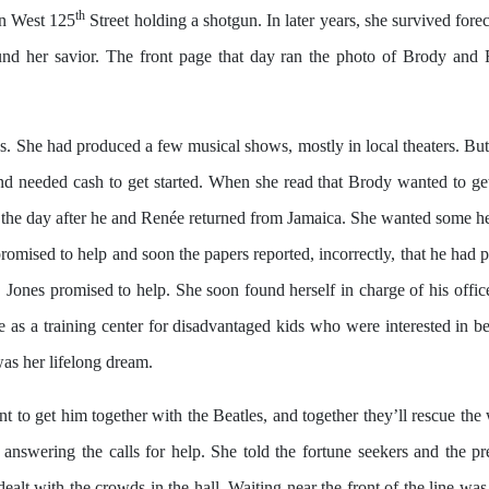
th
n West 125
Street holding a shotgun. In later years, she survived for
d her savior. The front page that day ran the photo of Brody and 
s. She had produced a few musical shows, mostly in local theaters. But
nd needed cash to get started. When she read that Brody wanted to get
e the day after he and Renée returned from Jamaica. She wanted some hel
omised to help and soon the papers reported, incorrectly, that he had 
Jones promised to help. She soon found herself in charge of his offic
ve as a training center for disadvantaged kids who were interested in 
was her lifelong dream.
nt to get him together with the Beatles, and together they’ll rescue the
nswering the calls for help. She told the fortune seekers and the pre
ealt with the crowds in the hall. Waiting near the front of the line wa