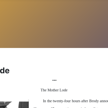
ode
•••
The Mother Lode
In the twenty-four hours after Brody an