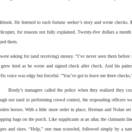
book. He listened to each fortune seeker’s story and wrote checks. 
opter, for reasons not fully explained. Twenty-five dollars a month 
lped them.
ere asking for (and receiving) money. “I’ve never seen them before i
grew tired as he wrote and signed check after check. And his patien
is voice was edgy but forceful. “You’ve got to leave me three checks,” 
Brody’s managers called the police when they realized they co
ugh not used to performing crowd control, the responding officers wer
den horses. With a little more order in place, Herman and Nolan set 
pping bags on the porch. Like supplicants at an altar, the claimants li
apes and sizes. “Help,” one man scrawled, followed simply by a nam