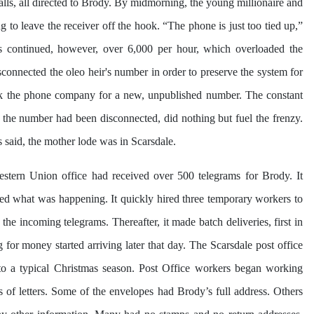
calls, all directed to Brody. By midmorning, the young millionaire and
g to leave the receiver off the hook. “The phone is just too tied up,”
ls continued, however, over 6,000 per hour, which overloaded the
nnected the oleo heir's number in order to preserve the system for
sk the phone company for a new, unpublished number. The constant
t the number had been disconnected, did nothing but fuel the frenzy.
 said, the mother lode was in Scarsdale.
stern Union office had received over 500 telegrams for Brody. It
ized what was happening. It quickly hired three temporary workers to
the incoming telegrams. Thereafter, it made batch deliveries, first in
g for money started arriving later that day. The Scarsdale post office
to a typical Christmas season. Post Office workers began working
 of letters. Some of the envelopes had Brody’s full address. Others