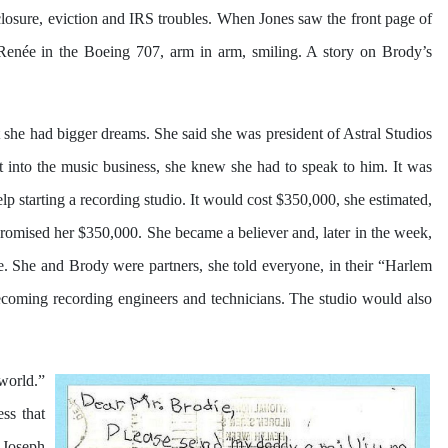
eclosure, eviction and IRS troubles. When Jones saw the front page of
Renée in the Boeing 707, arm in arm, smiling. A story on Brody’s
 she had bigger dreams. She said she was president of Astral Studios
 into the music business, she knew she had to speak to him. It was
p starting a recording studio. It would cost $350,000, she estimated,
promised her $350,000. She became a believer and, later in the week,
e. She and Brody were partners, she told everyone, in their “Harlem
becoming recording engineers and technicians. The studio would also
 world.”
ss that
s Joseph