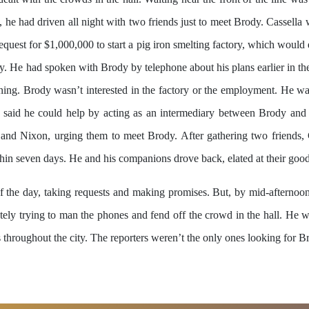
 he had driven all night with two friends just to meet Brody. Cassella
equest for $1,000,000 to start a pig iron smelting factory, which woul
y. He had spoken with Brody by telephone about his plans earlier in th
nning. Brody wasn’t interested in the factory or the employment. He wa
la said he could help by acting as an intermediary between Brody and
am and Nixon, urging them to meet Brody. After gathering two friends,
hin seven days. He and his companions drove back, elated at their good
f the day, taking requests and making promises. But, by mid-afternoon
ly trying to man the phones and fend off the crowd in the hall. He was
s throughout the city. The reporters weren’t the only ones looking for 