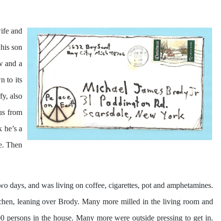
ife and
 his son
w and a
n to its
y, also
us from
 he’s a
le. Then
two days, and was living on coffee, cigarettes, pot and amphetamines.
itchen, leaning over Brody. Many more milled in the living room and
 persons in the house. Many more were outside pressing to get in.