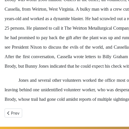
Cassella, from Weirton, West Virginia. A bulky man with a crew cut,
years-old and worked as a dynamite blaster. He had scrawled out a r
25 persons. He planned to call it The Weirton Metallurgical Compan
he had promised to pay back the gift after the plant was up and ru
see President Nixon to discuss the evils of the world, and Cassel
After the first conversation, Cassella wrote letters to Billy Grah
Brody, but Bunny Jones indicated that he could expect his check wit
Jones and several other volunteers worked the office most o
leaving behind one unidentified volunteer worker, who was desperate
Brody, whose trail had gone cold amidst reports of multiple sighting
Previous article: Chapter 2 - First Come, First Served
Prev