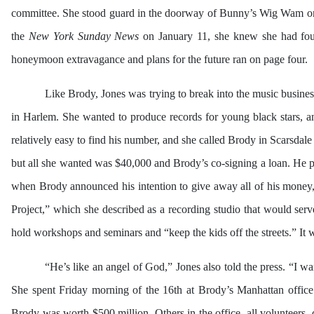
committee. She stood guard in the doorway of Bunny’s Wig Wam o
the
New York Sunday News
on January 11, she knew she had foun
honeymoon extravagance and plans for the future ran on page four.
Like Brody, Jones was trying to break into the music busines
in Harlem. She wanted to produce records for young black stars, a
relatively easy to find his number, and she called Brody in Scarsdal
but all she wanted was $40,000 and Brody’s co-signing a loan. He pr
when Brody announced his intention to give away all of his money, 
Project,” which she described as a recording studio that would ser
hold workshops and seminars and “keep the kids off the streets.” It 
“He’s like an angel of God,” Jones also told the press. “I wa
She spent Friday morning of the 16th at Brody’s Manhattan office a
Brody was worth $500 million. Others in the office, all volunteers, d