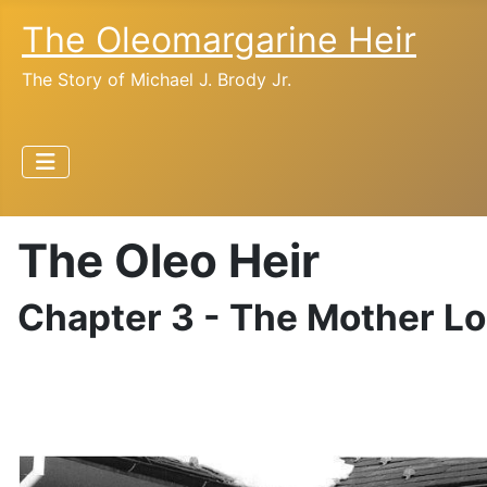
The Oleomargarine Heir
The Story of Michael J. Brody Jr.
The Oleo Heir
Chapter 3 - The Mother L