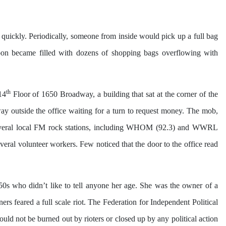
 quickly. Periodically, someone from inside would pick up a full bag
soon became filled with dozens of shopping bags overflowing with
th
14
Floor of 1650 Broadway, a building that sat at the corner of the
way outside the office waiting for a turn to request money. The mob,
o. Several local FM rock stations, including WHOM (92.3) and WWRL
eral volunteer workers. Few noticed that the door to the office read
0s who didn’t like to tell anyone her age. She was the owner of a
 feared a full scale riot. The Federation for Independent Political
uld not be burned out by rioters or closed up by any political action