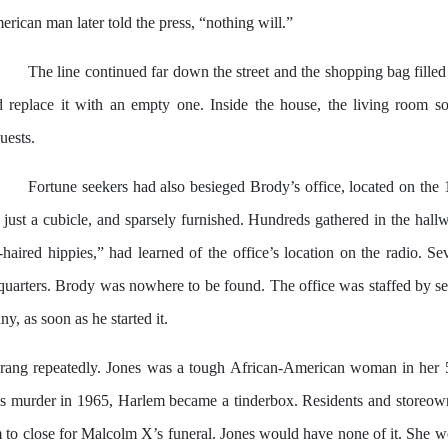
rican man later told the press, “nothing will.”
The line continued far down the street and the shopping bag filled
d replace it with an empty one. Inside the house, the living room 
uests.
Fortune seekers had also besieged Brody’s office, located on the 
y just a cubicle, and sparsely furnished. Hundreds gathered in the hall
-haired hippies,” had learned of the office’s location on the radi
quarters. Brody was nowhere to be found. The office was staffed by sev
, as soon as he started it.
rang repeatedly. Jones was a tough African-American woman in her 5
 murder in 1965, Harlem became a tinderbox. Residents and storeowners
m to close for Malcolm X’s funeral. Jones would have none of it. She wo