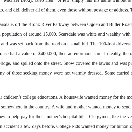
 “Michael Brody, Oleo Heir.” A few simply had his name without an
to, and did, deliver all of them, even those without postage or addres
carsdale, off the Bronx River Parkway between Ogden and Butler Roa
ith a population of around 15,000, Scarsdale was white and wealthy wit
n and was set back from the road on a small hill. The 100-foot driveway
ouse had a value of $400,000, then an enormous sum. In reality, the 
idge, and spilled onto the street. Snow covered the lawns and was pile
Many of those seeking money were not warmly dressed. Some carried 
ir children’s college educations. A housewife wanted money for the mo
somewhere in the country. A wife and mother wanted money to send he
y to help pay for their mother’s hospital bills. Clergymen, like the 
 an accident a few days before. College kids wanted money for tuitio