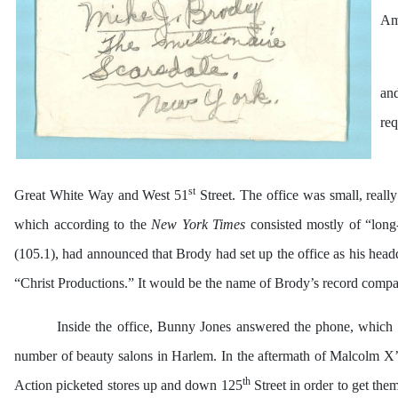
Ame
an
req
st
Great White Way and West 51
Street. The office was small, reall
which according to the
New York Times
consisted mostly of “long
(105.1), had announced that Brody had set up the office as his head
“Christ Productions.” It would be the name of Brody’s record company
Inside the office, Bunny Jones answered the phone, which 
number of beauty salons in Harlem. In the aftermath of Malcolm X’s
th
Action picketed stores up and down 125
Street in order to get the