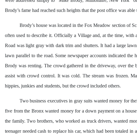
were addressed simply to “Mike Brody, Millionaire, New York” or
Brody’s fame had reached such heights that the post office was able 
Brody’s house was located in the Fox Meadow section of S
often used to describe it. Officially a Village and, at the time, w
Road was light gray with dark trim and shutters. It had a large law
lawn parallel to the road. Some newspaper accounts indicated the h
Brody was renting. The crowd gathered in the driveway, over the br
assist with crowd control. It was cold. The stream was frozen. 
hippies, junkies and students, but the crowd included others.
Two business executives in gray suits wanted money for the
five from the Bronx wanted money for a down payment on a house 
the family. Two brothers, who worked as truck drivers, wanted mone
teenager needed cash to replace his car, which had been totaled in