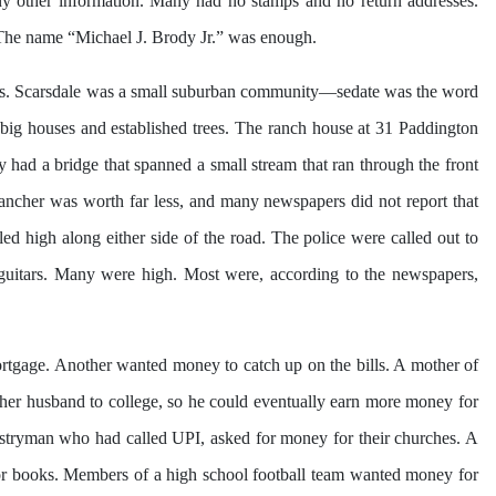
y other information. Many had no stamps and no return addresses.
s. The name “Michael J. Brody Jr.” was enough.
ds. Scarsdale was a small suburban community—sedate was the word
h big houses and established trees. The ranch house at 31 Paddington
 had a bridge that spanned a small stream that ran through the front
rancher was worth far less, and many newspapers did not report that
d high along either side of the road. The police were called out to
guitars. Many were high. Most were, according to the newspapers,
rtgage. Another wanted money to catch up on the bills. A mother of
r husband to college, so he could eventually earn more money for
vestryman who had called UPI, asked for money for their churches. A
n or books. Members of a high school football team wanted money for