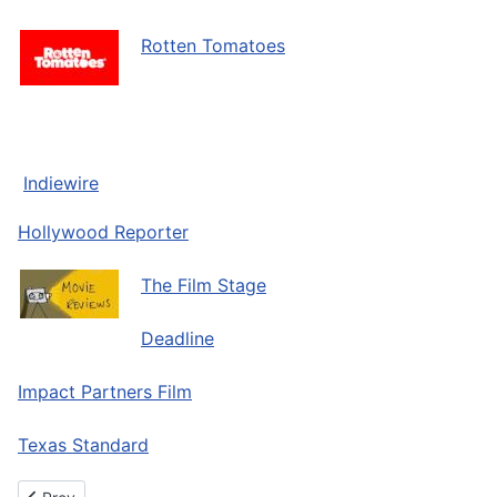
Rotten Tomatoes
Indiewire
Hollywood Reporter
The Film Stage
Deadline
Impact Partners Film
Texas Standard
Previous article: About The Oleo Heir