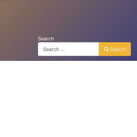
Search
Search