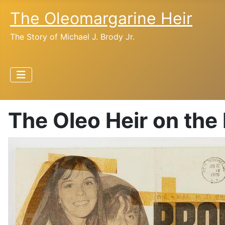
The Oleomargarine Heir
The Story of Michael J. Brody Jr.
The Oleo Heir on the