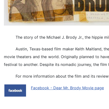
The story of the Michael J. Brody Jr., the hippie mi
Austin, Texas-based film maker Keith Maitland, th
movie theaters and the world. Originally planned to hav
festival to another. Despite its nomadic journey, the fil
For more information about the film and its reviews
Facebook - Dear Mr. Brody Movie page