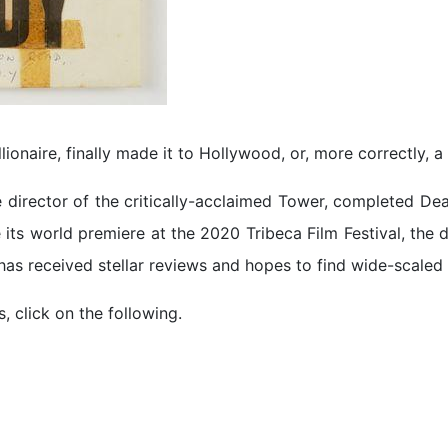
llionaire, finally made it to Hollywood, or, more correctly, a
e director of the critically-acclaimed Tower, completed De
e its world premiere at the 2020 Tribeca Film Festival, the
m has received stellar reviews and hopes to find wide-scaled
, click on the following.