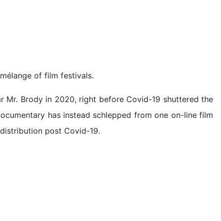
 mélange of film festivals.
ar Mr. Brody in 2020, right before Covid-19 shuttered the
 documentary has instead schlepped from one on-line film
 distribution post Covid-19.