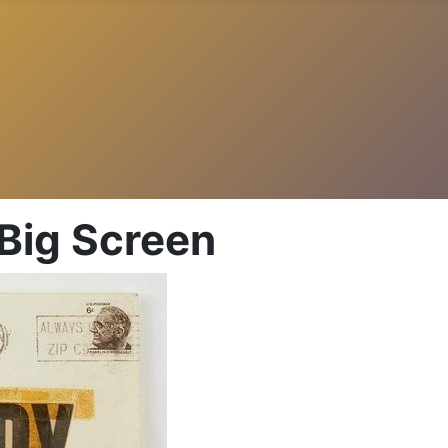
 Big Screen